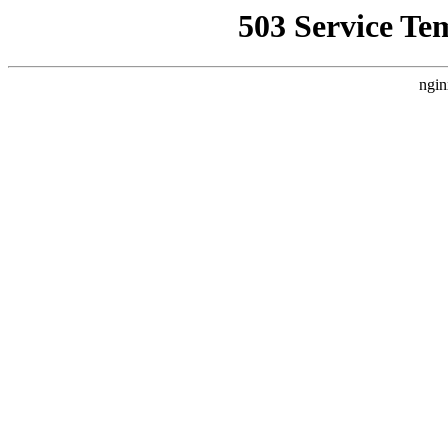
503 Service Te
ngin