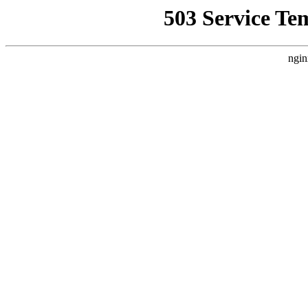
503 Service Te
ngin