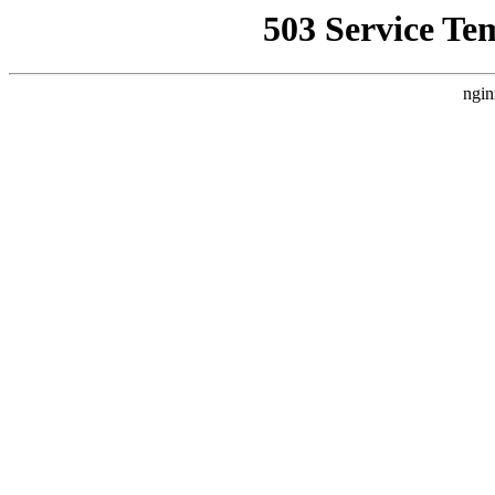
503 Service Te
ngin