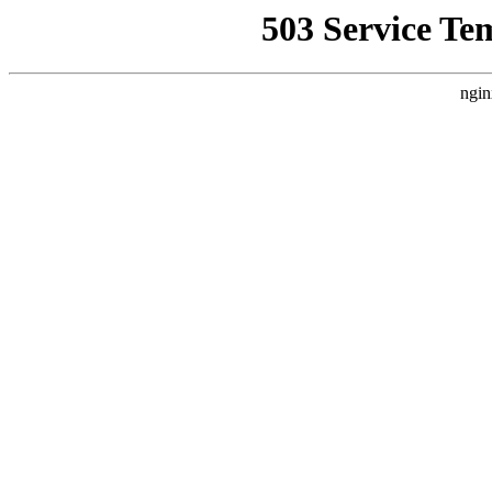
503 Service Te
ngin