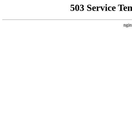
503 Service Te
ngin