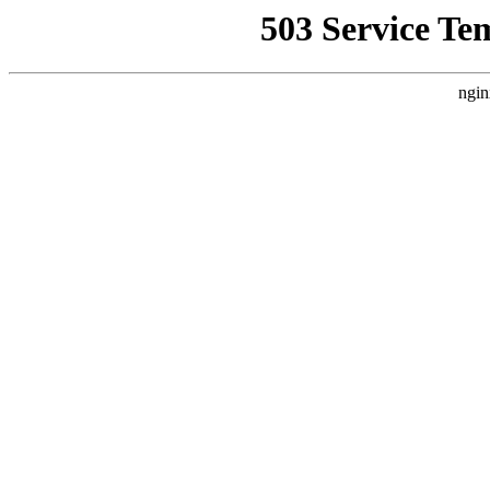
503 Service Te
ngin