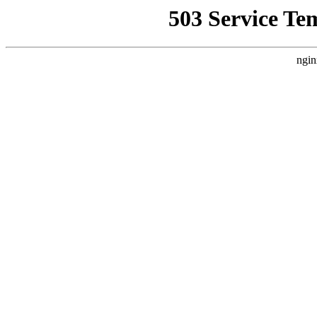
503 Service Te
ngin