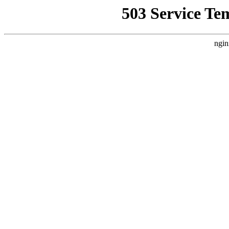
503 Service Te
ngin