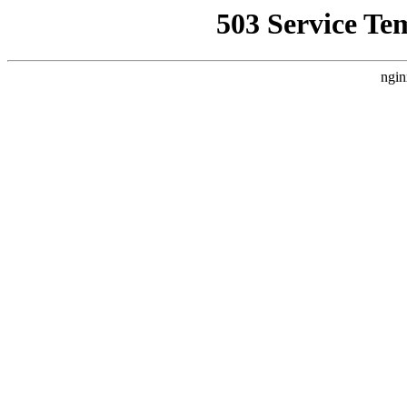
503 Service Te
ngin