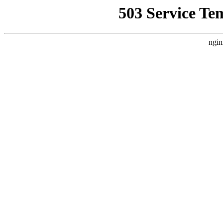
503 Service Te
ngin