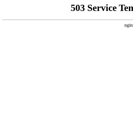
503 Service Te
ngin