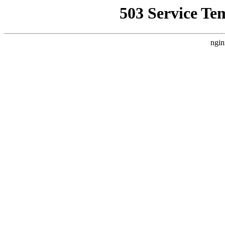
503 Service Te
ngin