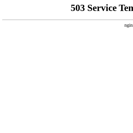
503 Service Te
ngin