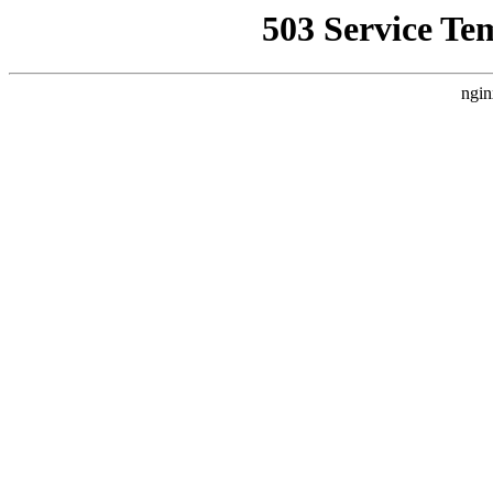
503 Service Te
ngin